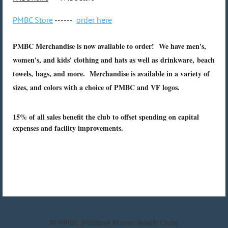
PMBC Store
------
order here
PMBC Merchandise is now available to order! We have men's,
women's, and kids' clothing and hats as well as drinkware, beach
towels, bags, and more. Merchandise is available in a variety of
sizes, and colors with a choice of PMBC and VF logos.
15% of all sales benefit the club to offset spending on capital
expenses and facility improvements.
© PMBC (Philipse Manor Beach Club)