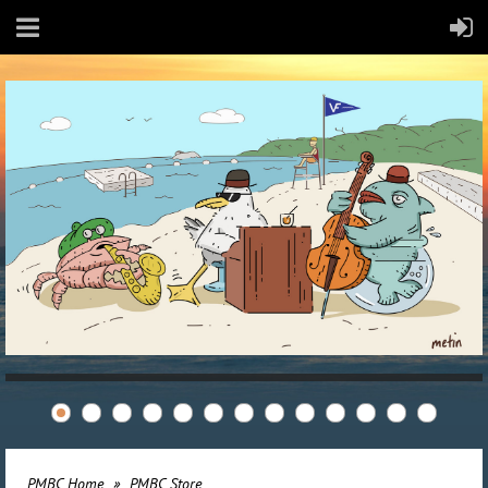
PMBC Home
PMBC Store