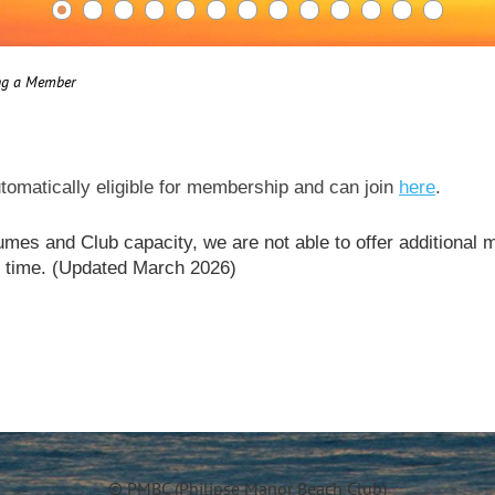
ng a Member
tomatically eligible for membership and can join
here
.
mes and Club capacity, we are not able to offer additional
is time. (Updated March 2026)
© PMBC (Philipse Manor Beach Club)