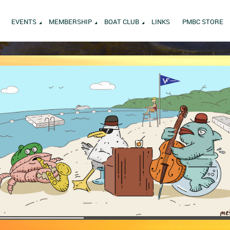
EVENTS
MEMBERSHIP
BOAT CLUB
LINKS
PMBC STORE