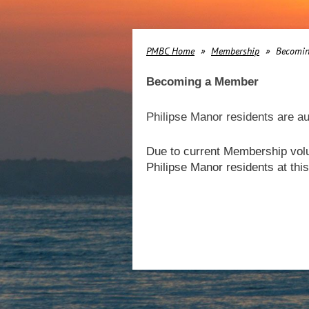
PMBC Home
Membership
Becomi
Becoming a Member
Philipse Manor residents are au
Due to current Membership volu
Philipse Manor residents at th