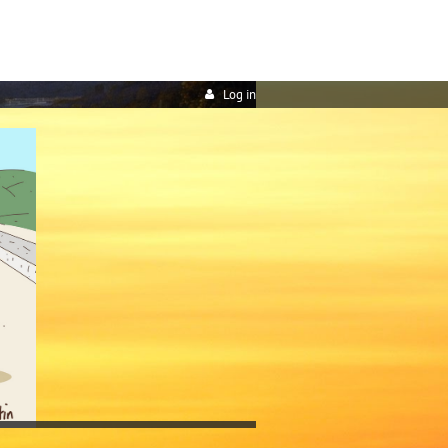
Log in