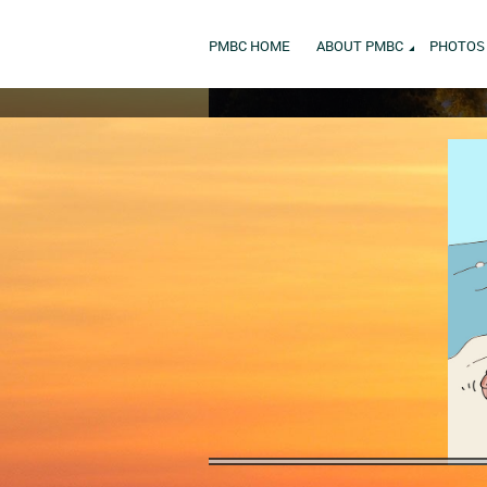
PMBC HOME
ABOUT PMBC
PHOTOS