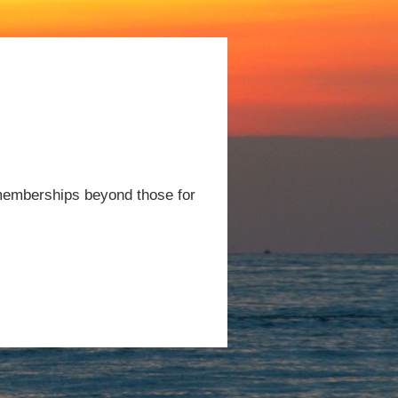
 memberships beyond those for