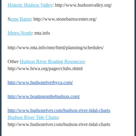
Historic Hudson Valley
: http://www.hudsonvalley.org/
S
tone Barns
: http://www.stonebarnscenter.org/
Metro-North
: mta.info
http://www.mta.info/mnr/html/planning/schedules/
Other
Hudson River Boating Resources
:
http://www.hrwa.org/pages/clubs.shtml
http://www.hudsonriverbyca.
com/
http://www.boatingonthehudson.
com/
http://www.hudsonriver.com/
hudson-river-tidal-charts
Hudson River Tide Charts
:
http://www.hudsonriver.com/hudson-river-tidal-charts