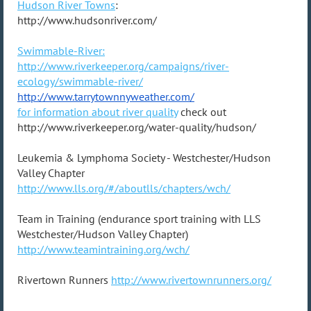
Hudson River Towns
:
http://www.hudsonriver.com/
Swimmable-River:
http://www.riverkeeper.org/campaigns/river-
ecology/swimmable-river/
http://www.tarrytownnyweather.
com/
for information about river quality
check out
http://www.riverkeeper.org/water-quality/hudson/
Leukemia & Lymphoma Society - Westchester/Hudson
Valley Chapter
http://www.lls.org/#/aboutlls/chapters/wch/
Team in Training (endurance sport training with LLS
Westchester/Hudson Valley Chapter)
http://www.teamintraining.org/wch/
Rivertown Runners
http://www.rivertownrunners.org/