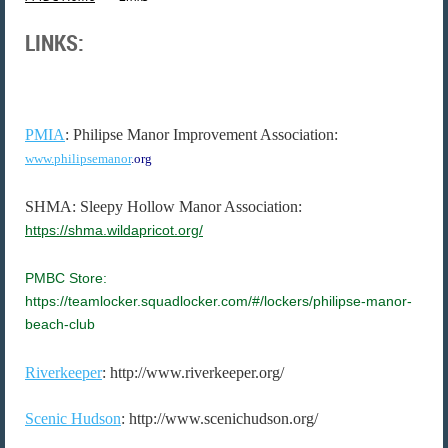
LINKS:
PMIA
: Philipse Manor Improvement Association:
www.philipsemanor
.org
SHMA: Sleepy Hollow Manor Association:
https://shma.wildapricot.org/
PMBC Store:
https://teamlocker.squadlocker.com/#/lockers/philipse-manor-
beach-club
Riverkeeper
: http://www.riverkeeper.org/
Scenic Hudson
: http://www.scenichudson.org/