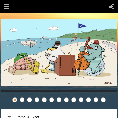
PMBC Home
Links